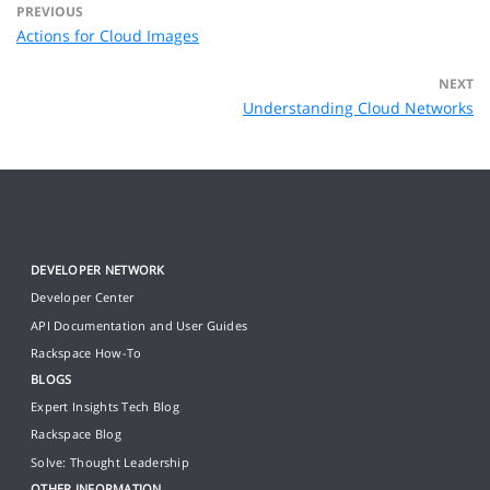
PREVIOUS
Actions for Cloud Images
NEXT
Understanding Cloud Networks
DEVELOPER NETWORK
Developer Center
API Documentation and User Guides
Rackspace How-To
BLOGS
Expert Insights Tech Blog
Rackspace Blog
Solve: Thought Leadership
OTHER INFORMATION