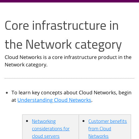
Core infrastructure in
the Network category
Cloud Networks is a core infrastructure product in the
Network category.
To learn key concepts about Cloud Networks, begin
at
Understanding Cloud Networks
.
Networking
Customer benefits
considerations for
from Cloud
cloud servers
Networks