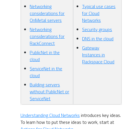
Networking
Typical use cases
considerations for
for Cloud
OnMetal servers
Networks
Networking
Security groups
considerations for
DNS in the cloud
RackConnect
Gateway
PublicNet in the
Instances in
cloud
Rackspace Cloud
ServiceNet in the
cloud
Building servers
without PublicNet or
ServiceNet
Understanding Cloud Networks
introduces key ideas.
To learn how to put these ideas to work, start at