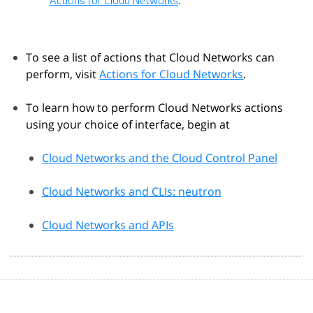
Actions for Cloud Networks
.
To see a list of actions that Cloud Networks can
perform, visit
Actions for Cloud Networks
.
To learn how to perform Cloud Networks actions
using your choice of interface, begin at
Cloud Networks and the Cloud Control Panel
Cloud Networks and CLIs: neutron
Cloud Networks and APIs