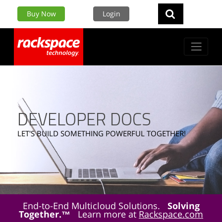
Buy Now
Login
DEVELOPER DOCS
LET'S BUILD SOMETHING POWERFUL TOGETHER!
End-to-End Multicloud Solutions.
Solving
Together.™
Learn more at
Rackspace.com