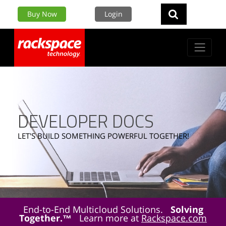
Buy Now
Login
DEVELOPER DOCS
LET'S BUILD SOMETHING POWERFUL TOGETHER!
End-to-End Multicloud Solutions.
Solving
Together.™
Learn more at
Rackspace.com