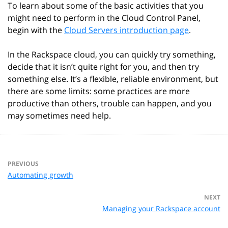
To learn about some of the basic activities that you
might need to perform in the Cloud Control Panel,
begin with the
Cloud Servers introduction page
.
In the Rackspace cloud, you can quickly try something,
decide that it isn’t quite right for you, and then try
something else. It’s a flexible, reliable environment, but
there are some limits: some practices are more
productive than others, trouble can happen, and you
may sometimes need help.
PREVIOUS
Automating growth
NEXT
Managing your Rackspace account