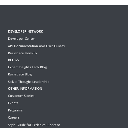
DEVELOPER NETWORK
Developer Center
API Documentation and User Guides
Rackspace How-To
BLOGS
Expert Insights Tech Blog
Rackspace Blog
Solve: Thought Leadership
OTHER INFORMATION
Customer Stories
Events
Programs
Careers
Style Guide for Technical Content