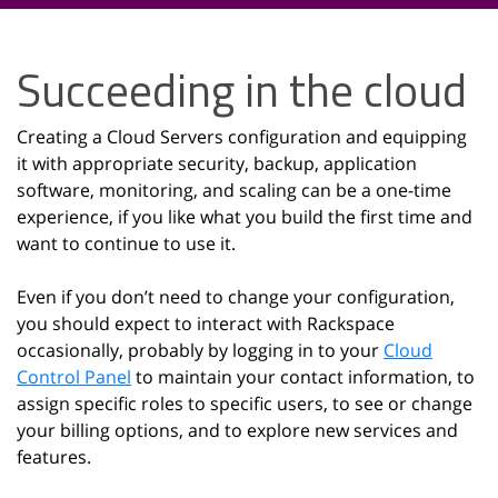
Succeeding in the cloud
Creating a Cloud Servers configuration and equipping
it with appropriate security, backup, application
software, monitoring, and scaling can be a one-time
experience, if you like what you build the first time and
want to continue to use it.
Even if you don’t need to change your configuration,
you should expect to interact with Rackspace
occasionally, probably by logging in to your
Cloud
Control Panel
to maintain your contact information, to
assign specific roles to specific users, to see or change
your billing options, and to explore new services and
features.