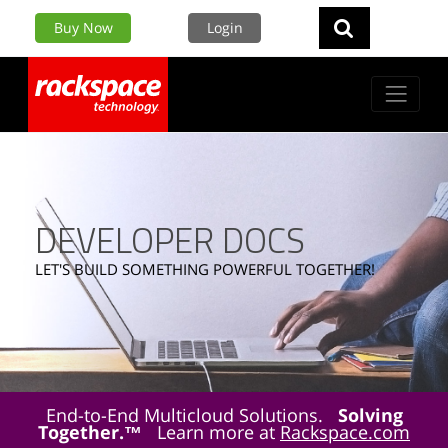
Buy Now
Login
DEVELOPER DOCS
LET'S BUILD SOMETHING POWERFUL TOGETHER!
End-to-End Multicloud Solutions.
Solving
Together.™
Learn more at
Rackspace.com