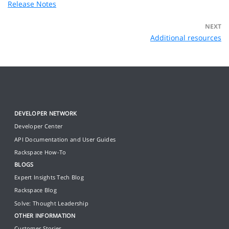
Release Notes
NEXT
Additional resources
DEVELOPER NETWORK
Developer Center
API Documentation and User Guides
Rackspace How-To
BLOGS
Expert Insights Tech Blog
Rackspace Blog
Solve: Thought Leadership
OTHER INFORMATION
Customer Stories