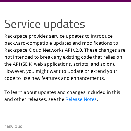
Service updates
Rackspace provides service updates to introduce
backward-compatible updates and modifications to
Rackspace Cloud Networks API v2.0. These changes are
not intended to break any existing code that relies on
the API (SDK, web applications, scripts, and so on).
However, you might want to update or extend your
code to use new features and enhancements.
To learn about updates and changes included in this
and other releases, see the
Release Notes
.
PREVIOUS