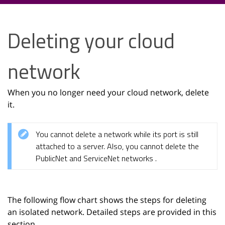
Deleting your cloud
network
When you no longer need your cloud network, delete
it.
You cannot delete a network while its port is still
attached to a server. Also, you cannot delete the
PublicNet and ServiceNet networks .
The following flow chart shows the steps for deleting
an isolated network. Detailed steps are provided in this
section.