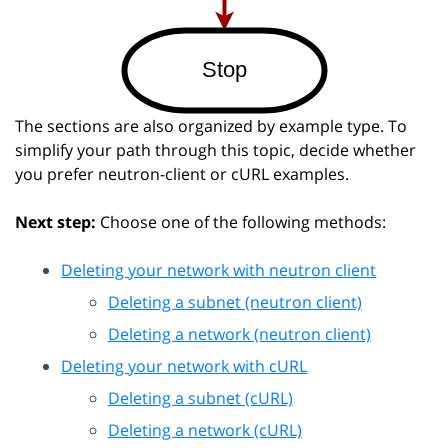
The sections are also organized by example type. To
simplify your path through this topic, decide whether
you prefer neutron-client or cURL examples.
Next step:
Choose one of the following methods:
Deleting your network with neutron client
Deleting a subnet (neutron client)
Deleting a network (neutron client)
Deleting your network with cURL
Deleting a subnet (cURL)
Deleting a network (cURL)