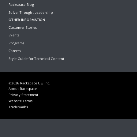
Rackspace Blog
Solve: Thought Leadership
OTHER INFORMATION
Customer Stories
Events
Programs
Careers
Style Guide for Technical Content
©2026 Rackspace US, Inc.
About Rackspace
Privacy Statement
Website Terms
Trademarks