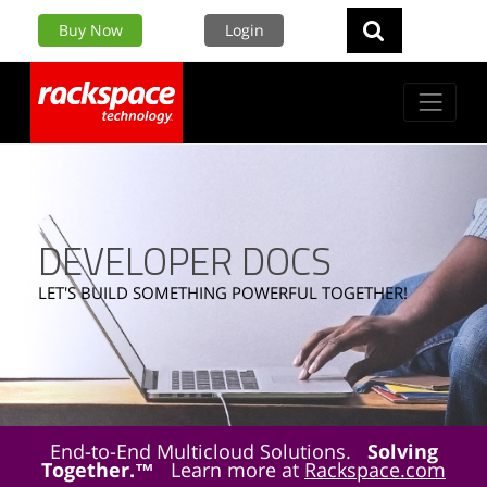
Buy Now
Login
DEVELOPER DOCS
LET'S BUILD SOMETHING POWERFUL TOGETHER!
End-to-End Multicloud Solutions.
Solving
Together.™
Learn more at
Rackspace.com