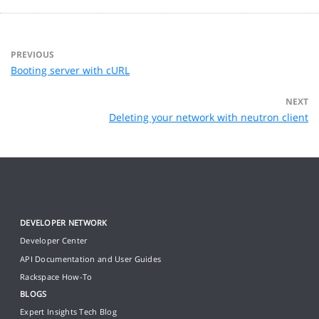
PREVIOUS
Booting server with cURL
NEXT
Deleting your network with neutron client
DEVELOPER NETWORK
Developer Center
API Documentation and User Guides
Rackspace How-To
BLOGS
Expert Insights Tech Blog