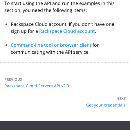
To start using the API and run the examples in this
section, you need the following items:
Rackspace Cloud account. If you don’t have one,
sign up for a
Rackspace Cloud account
.
Command-line tool or browser client
for
communicating with the API service.
PREVIOUS
Rackspace Cloud Servers API v2.0
NEXT
Get your credentials