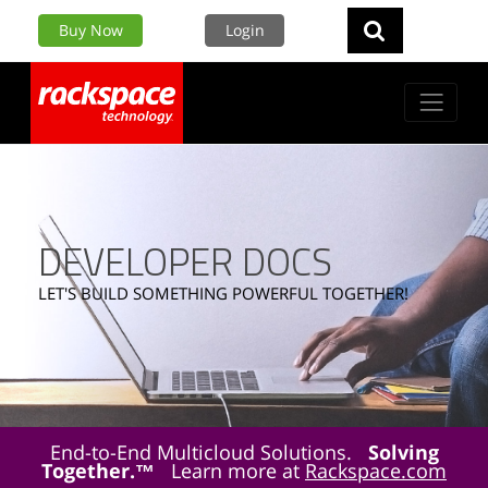
Buy Now
Login
DEVELOPER DOCS
LET'S BUILD SOMETHING POWERFUL TOGETHER!
End-to-End Multicloud Solutions.
Solving
Together.™
Learn more at
Rackspace.com