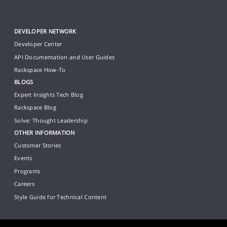
DEVELOPER NETWORK
Developer Center
API Documentation and User Guides
Rackspace How-To
BLOGS
Expert Insights Tech Blog
Rackspace Blog
Solve: Thought Leadership
OTHER INFORMATION
Customer Stories
Events
Programs
Careers
Style Guide for Technical Content