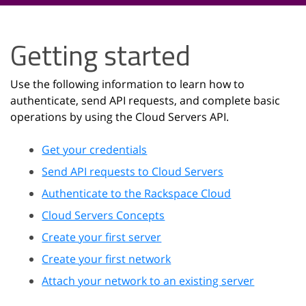
Getting started
Use the following information to learn how to
authenticate, send API requests, and complete basic
operations by using the Cloud Servers API.
Get your credentials
Send API requests to Cloud Servers
Authenticate to the Rackspace Cloud
Cloud Servers Concepts
Create your first server
Create your first network
Attach your network to an existing server