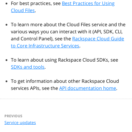
For best practices, see
Best Practices for Using
Cloud Files
.
To learn more about the Cloud Files service and the
various ways you can interact with it (API, SDK, CLI,
and Control Panel), see the
Rackspace Cloud Guide
to Core Infrastructure Services
.
To learn about using Rackspace Cloud SDKs, see
SDKs and tools
.
To get information about other Rackspace Cloud
services APIs, see the
API documentation home
.
PREVIOUS
Service updates