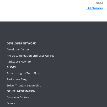
NEXT
Disclaimer
DEVELOPER NETWORK
Developer Center
API Documentation and User Guides
Rackspace How-To
BLOGS
Expert Insights Tech Blog
Rackspace Blog
Solve: Thought Leadership
OTHER INFORMATION
Customer Stories
Events