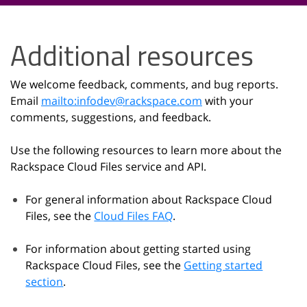
Additional resources
We welcome feedback, comments, and bug reports.
Email
mailto:infodev
@
rackspace
.
com
with your
comments, suggestions, and feedback.
Use the following resources to learn more about the
Rackspace Cloud Files service and API.
For general information about Rackspace Cloud
Files, see the
Cloud Files FAQ
.
For information about getting started using
Rackspace Cloud Files, see the
Getting started
section
.