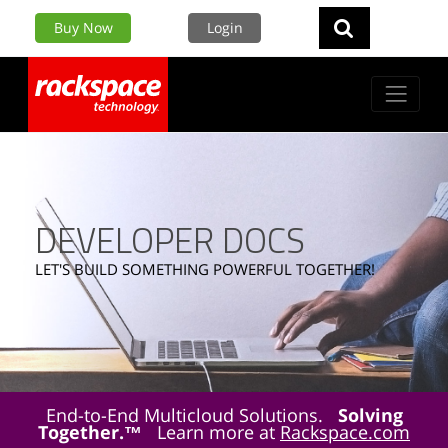
Buy Now
Login
DEVELOPER DOCS
LET'S BUILD SOMETHING POWERFUL TOGETHER!
End-to-End Multicloud Solutions.
Solving
Together.™
Learn more at
Rackspace.com