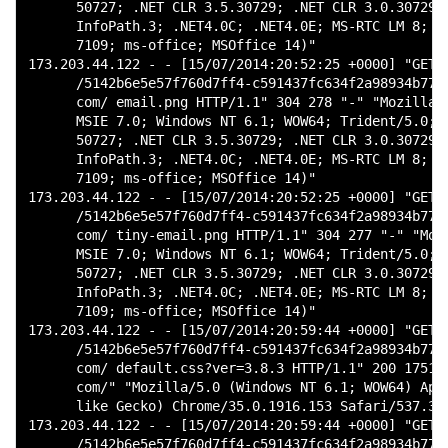
      50727; .NET CLR 3.5.30729; .NET CLR 3.0.30729; 
      InfoPath.3; .NET4.0C; .NET4.0E; MS-RTC LM 8; Mi
      7109; ms-office; MSOffice 14)"

173.203.44.122 - - [15/07/2014:20:52:25 +0000] "GET

      /5142b6e5e57f760d7ff4-c591437fc634f2a98934b7738
      com/ email.png HTTP/1.1" 304 278 "-" "Mozilla/4
      MSIE 7.0; Windows NT 6.1; WOW64; Trident/5.0; S
      50727; .NET CLR 3.5.30729; .NET CLR 3.0.30729; 
      InfoPath.3; .NET4.0C; .NET4.0E; MS-RTC LM 8; Mi
      7109; ms-office; MSOffice 14)"

173.203.44.122 - - [15/07/2014:20:52:25 +0000] "GET

      /5142b6e5e57f760d7ff4-c591437fc634f2a98934b7738
      com/ tiny-email.png HTTP/1.1" 304 277 "-" "Mozi
      MSIE 7.0; Windows NT 6.1; WOW64; Trident/5.0; S
      50727; .NET CLR 3.5.30729; .NET CLR 3.0.30729; 
      InfoPath.3; .NET4.0C; .NET4.0E; MS-RTC LM 8; Mi
      7109; ms-office; MSOffice 14)"

173.203.44.122 - - [15/07/2014:20:59:44 +0000] "GET

      /5142b6e5e57f760d7ff4-c591437fc634f2a98934b7738
      com/ default.css?ver=3.8.3 HTTP/1.1" 200 17511 
      com/" "Mozilla/5.0 (Windows NT 6.1; WOW64) Appl
      like Gecko) Chrome/35.0.1916.153 Safari/537.36"
173.203.44.122 - - [15/07/2014:20:59:44 +0000] "GET

      /5142b6e5e57f760d7ff4-c591437fc634f2a98934b7738