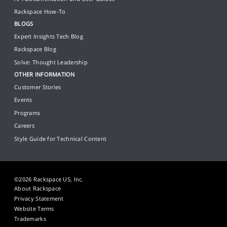
Rackspace How-To
BLOGS
Expert Insights Tech Blog
Rackspace Blog
Solve: Thought Leadership
OTHER INFORMATION
Customer Stories
Events
Programs
Careers
Style Guide for Technical Content
©2026 Rackspace US, Inc.
About Rackspace
Privacy Statement
Website Terms
Trademarks