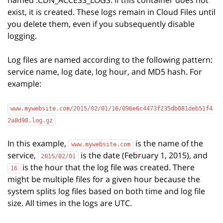
named .CDN_ACCESS_LOGS. If this container does not
exist, it is created. These logs remain in Cloud Files until
you delete them, even if you subsequently disable
logging.
Log files are named according to the following pattern:
service name, log date, log hour, and MD5 hash. For
example:
www.mywebsite.com/2015/02/01/16/096e6c4473f235db081deb51f4
2a8d98.log.gz
In this example,
is the name of the
www.mywebsite.com
service,
is the date (February 1, 2015), and
2015/02/01
is the hour that the log file was created. There
16
might be multiple files for a given hour because the
system splits log files based on both time and log file
size. All times in the logs are UTC.