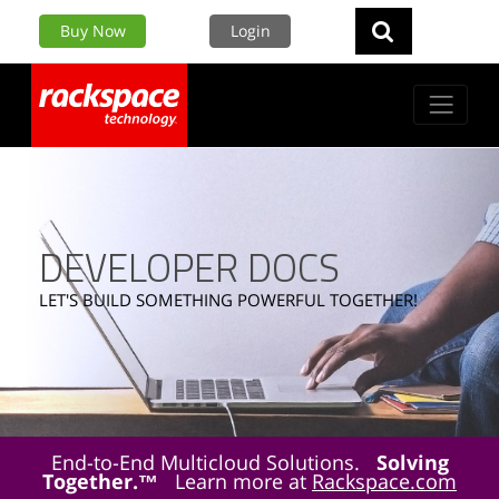
Buy Now
Login
DEVELOPER DOCS
LET'S BUILD SOMETHING POWERFUL TOGETHER!
End-to-End Multicloud Solutions.
Solving
Together.™
Learn more at
Rackspace.com