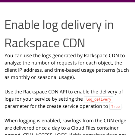
Enable log delivery in
Rackspace CDN
You can use the logs generated by Rackspace CDN to
analyze the number of requests for each object, the
client IP address, and time-based usage patterns (such
as monthly or seasonal usage).
Use the Rackspace CDN API to enable the delivery of
logs for your service by setting the
log_delivery
parameter for the create service operation to
.
True
When logging is enabled, raw logs from the CDN edge
are delivered once a day to a Cloud Files container