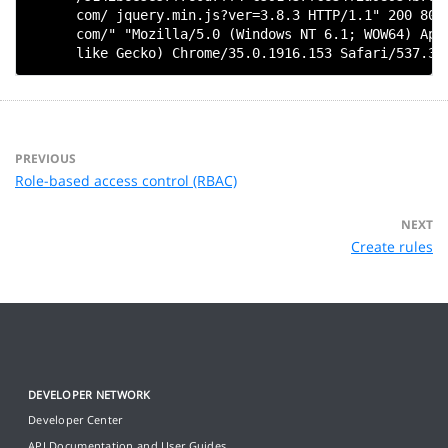
      com/ jquery.min.js?ver=3.8.3 HTTP/1.1" 200 8022
      com/" "Mozilla/5.0 (Windows NT 6.1; WOW64) Appl
PREVIOUS
Role-based access control (RBAC)
NEXT
Create rules
DEVELOPER NETWORK
Developer Center
API Documentation and User Guides