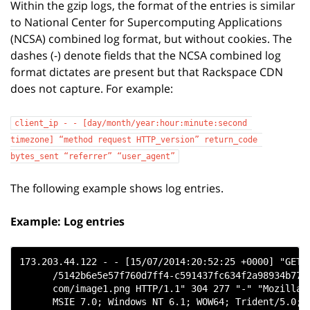
Within the gzip logs, the format of the entries is similar
to National Center for Supercomputing Applications
(NCSA) combined log format, but without cookies. The
dashes (-) denote fields that the NCSA combined log
format dictates are present but that Rackspace CDN
does not capture. For example:
client_ip
-
-
[day/month/year:hour:minute:second
timezone]
“method
request
HTTP_version”
return_code
bytes_sent
“referrer”
“user_agent”
The following example shows log entries.
Example: Log entries
173.203.44.122 - - [15/07/2014:20:52:25 +0000] "GET

      /5142b6e5e57f760d7ff4-c591437fc634f2a98934b7738
      com/image1.png HTTP/1.1" 304 277 "-" "Mozilla/4
      MSIE 7.0; Windows NT 6.1; WOW64; Trident/5.0; S