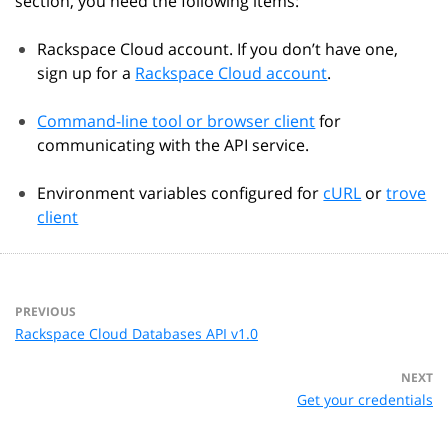
section, you need the following items:
Rackspace Cloud account. If you don’t have one,
sign up for a
Rackspace Cloud account
.
Command-line tool or browser client
for
communicating with the API service.
Environment variables configured for
cURL
or
trove
client
PREVIOUS
Rackspace Cloud Databases API v1.0
NEXT
Get your credentials