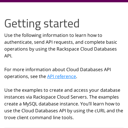
Getting started
Use the following information to learn how to
authenticate, send API requests, and complete basic
operations by using the Rackspace Cloud Databases
API.
For more information about Cloud Databases API
operations, see the
API reference
.
Use the examples to create and access your database
instances via Rackspace Cloud Servers. The examples
create a MySQL database instance. You’ll learn how to
use the Cloud Databases API by using the cURL and the
trove client command line tools.