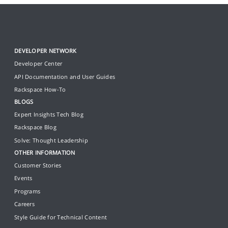
DEVELOPER NETWORK
Developer Center
API Documentation and User Guides
Rackspace How-To
BLOGS
Expert Insights Tech Blog
Rackspace Blog
Solve: Thought Leadership
OTHER INFORMATION
Customer Stories
Events
Programs
Careers
Style Guide for Technical Content