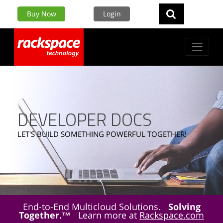
Buy Now
Login
DEVELOPER DOCS
LET'S BUILD SOMETHING POWERFUL TOGETHER!
End-to-End Multicloud Solutions.
Solving
Together.™
Learn more at
Rackspace.com