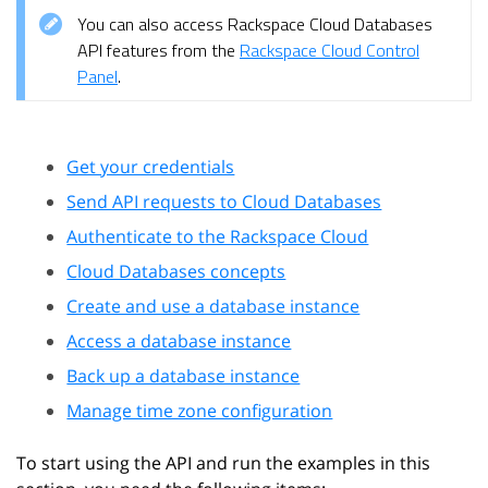
You can also access Rackspace Cloud Databases
API features from the
Rackspace Cloud Control
Panel
.
Get your credentials
Send API requests to Cloud Databases
Authenticate to the Rackspace Cloud
Cloud Databases concepts
Create and use a database instance
Access a database instance
Back up a database instance
Manage time zone configuration
To start using the API and run the examples in this